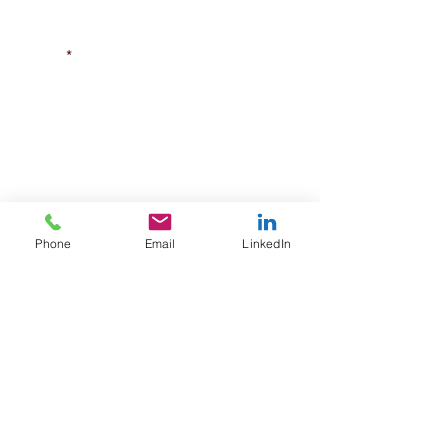
Street
City/Town
State
Phone
Email
LinkedIn
Zip Code
Phone