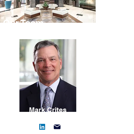
Our Team
Mark Crites