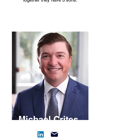
Michael Crites