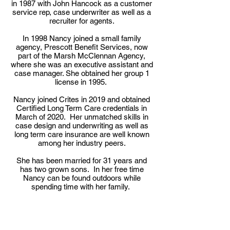
in 1987 with John Hancock as a customer
service rep, case underwriter as well as a
recruiter for agents.
In 1998 Nancy joined a small family
agency, Prescott Benefit Services, now
part of the Marsh McClennan Agency,
where she was an executive assistant and
case manager. She obtained her group 1
license in 1995.
Nancy joined Crites in 2019 and obtained
Certified Long Term Care credentials in
March of 2020. Her unmatched skills in
case design and underwriting as well as
long term care insurance are well known
among her industry peers.
She has been married for 31 years and
has two grown sons. In her free time
Nancy can be found outdoors while
spending time with her family.