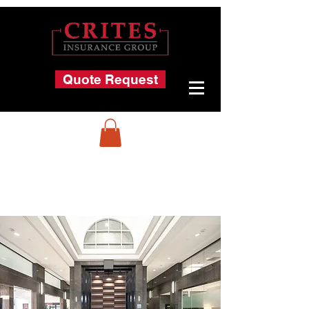
Quote Request