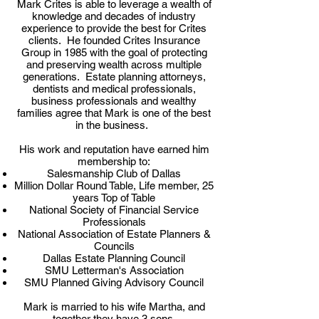
Mark Crites is able to leverage a wealth of
knowledge and decades of industry
experience to provide the best for Crites
clients. He founded Crites Insurance
Group in 1985 with the goal of protecting
and preserving wealth across multiple
generations. Estate planning attorneys,
dentists and medical professionals,
business professionals and wealthy
families agree that Mark is one of the best
in the business.
His work and reputation have earned him
membership to:
Salesmanship Club of Dallas
Million Dollar Round Table, Life member, 25
years Top of Table
National Society of Financial Service
Professionals
National Association of Estate Planners &
Councils
Dallas Estate Planning Council
SMU Letterman's Association
SMU Planned Giving Advisory Council
Mark is married to his wife Martha, and
together they have 3 sons.