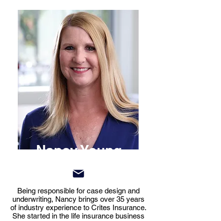
Nancy Young
Being responsible for case design and
underwriting, Nancy brings over 35 years
of industry experience to Crites Insurance.
She started in the life insurance business