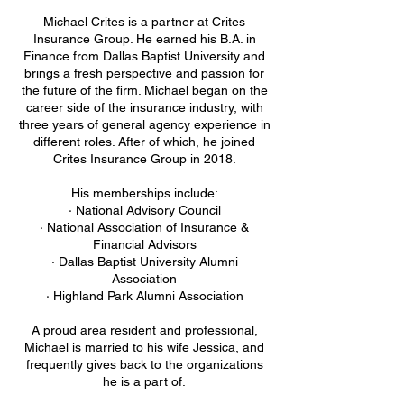
Michael Crites is a partner at Crites
Insurance Group. He earned his B.A. in
Finance from Dallas Baptist University and
brings a fresh perspective and passion for
the future of the firm. Michael began on the
career side of the insurance industry, with
three years of general agency experience in
different roles. After of which, he joined
Crites Insurance Group in 2018.
His memberships include:
· National Advisory Council
· National Association of Insurance &
Financial Advisors
· Dallas Baptist University Alumni
Association
· Highland Park Alumni Association
A proud area resident and professional,
Michael is married to his wife Jessica, and
frequently gives back to the organizations
he is a part of.