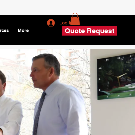
Log In
Quote Request
rces
More