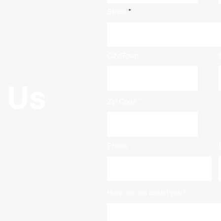
Street
City/Town
 Us
Zip Code
Phone
How can we assist you?