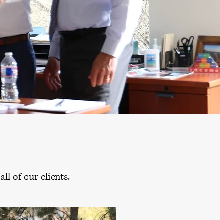
ll of our clients.