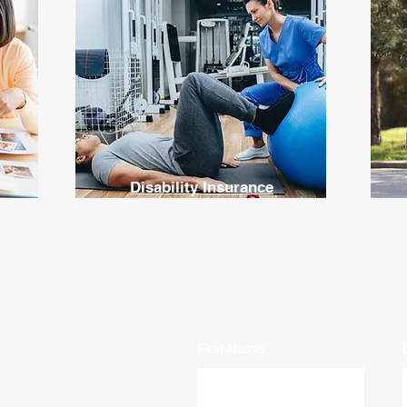
Disability Insurance
First Name