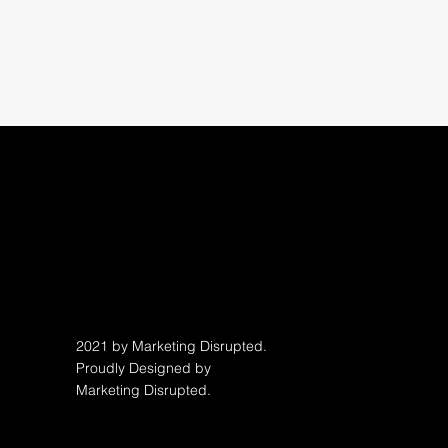
2021 by Marketing Disrupted.
Proudly Designed by
Marketing Disrupted.