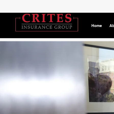
Home
Ab