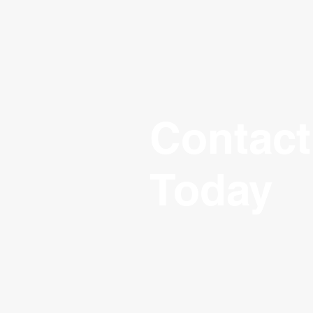
Contact
Today