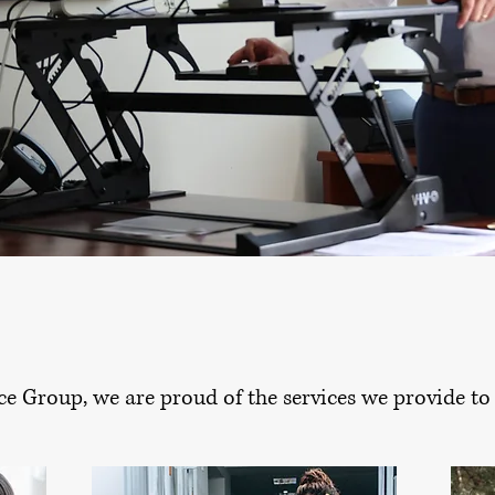
ce Group, we are proud of the services we provide to a