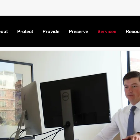
out
Protect
Provide
Preserve
Services
Resou