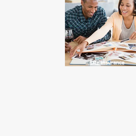
Life Insurance