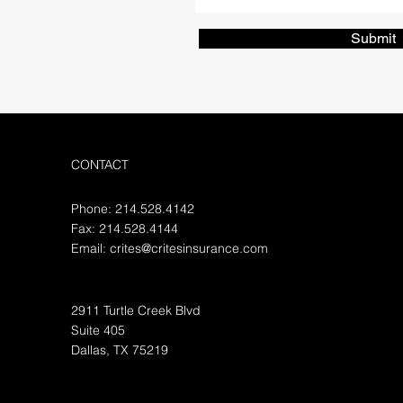
Submit
CONTACT
Phone: 214.528.4142
Fax: 214.528.4144
Email:
crites@critesinsurance.com
2911 Turtle Creek Blvd
Suite 405
Dallas, TX 75219