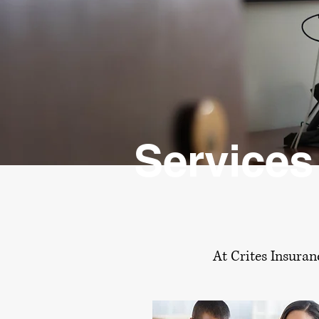
Services
At Crites Insuran