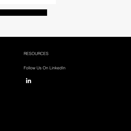
RESOURCES
Follow Us On LinkedIn