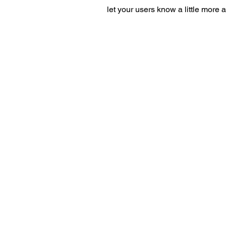
let your users know a little more 