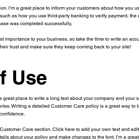
ion. I’m a great place to inform your customers about how you use
 such as how you use third-party banking to verify payment, the 
chase was completed successfully.
est importance to your business, so take the time to write an acc
their trust and make sure they keep coming back to your site!
f Use
a great place to write a long text about your company and your s
ries. Writing a detailed Customer Care policy is a great way to 
 confidence.
ustomer Care section. Click here to add your own text and edit me
tails about your policy and make changes to the font. I’m a great 