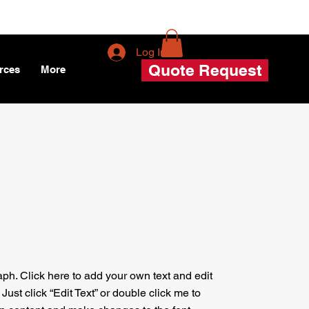
Log In
Quote Request
rces
More
aph. Click here to add your own text and edit
. Just click “Edit Text” or double click me to