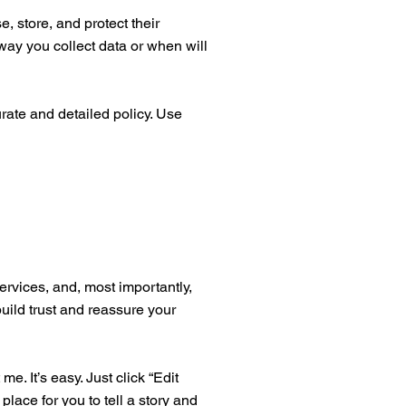
, store, and protect their
way you collect data or when will
urate and detailed policy. Use
ervices, and, most importantly,
build trust and reassure your
. It’s easy. Just click “Edit
place for you to tell a story and