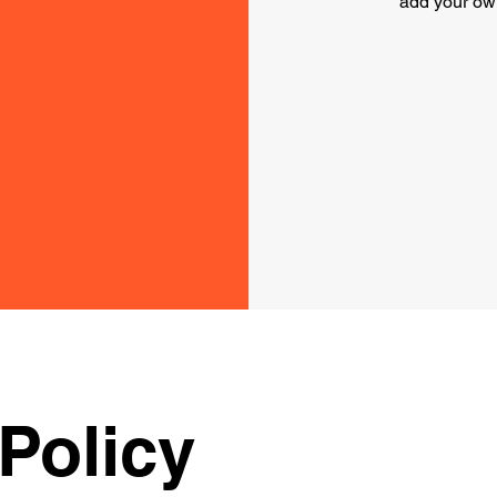
add your ow
Policy