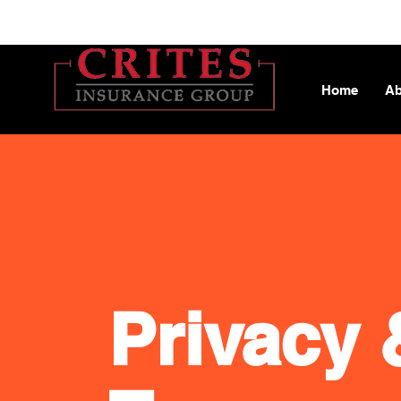
Home
Ab
Privacy 