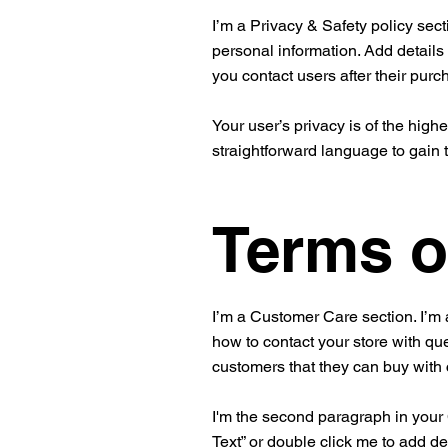
I’m a Privacy & Safety policy sect
personal information. Add details
you contact users after their pur
Your user’s privacy is of the high
straightforward language to gain 
Terms o
I’m a Customer Care section. I’m 
how to contact your store with que
customers that they can buy with
I'm the second paragraph in your C
Text” or double click me to add de