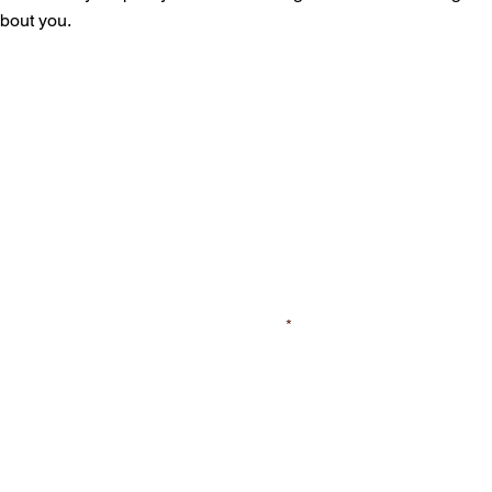
about you.
First Name
Street
City/Town