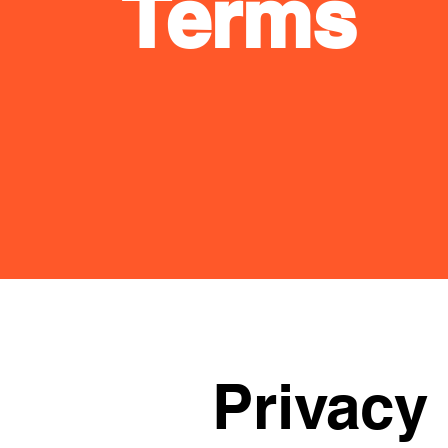
Terms
Privacy 