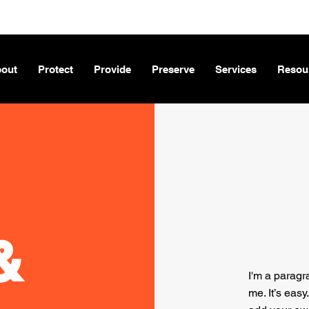
out
Protect
Provide
Preserve
Services
Resou
&
I'm a paragr
me. It’s easy